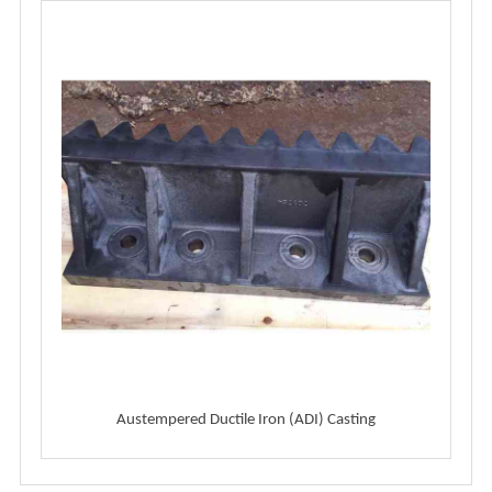
Austempered Ductile Iron (ADI) Casting