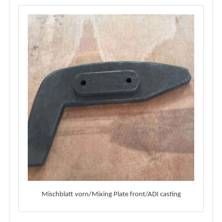
Mischblatt vorn/Mixing Plate front/ADI casting