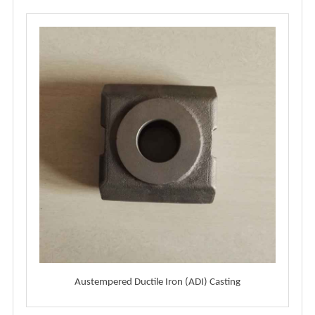
Austempered Ductile Iron (ADI) Casting