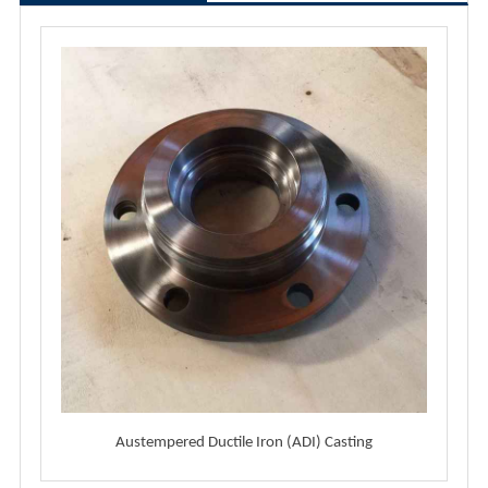
Austempered Ductile Iron (ADI) Casting