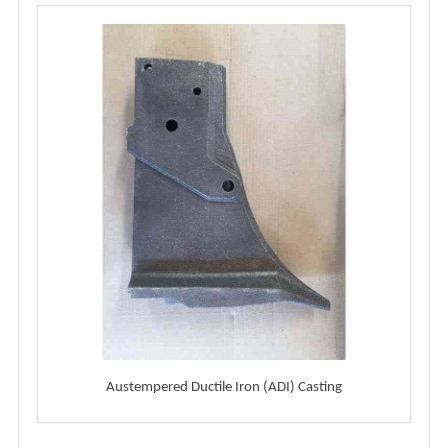
Austempered Ductile Iron (ADI) Casting