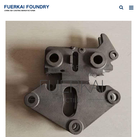
Home
About us
Products
Austempered Ductile Iron ADI Iron
News
Inquiry
Contact Us