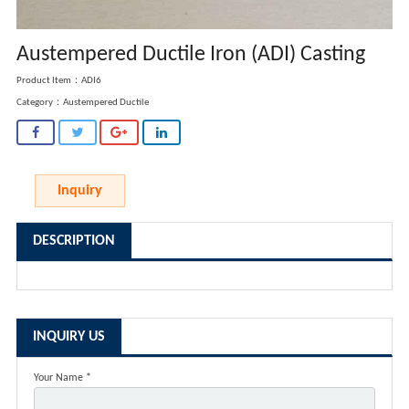
Austempered Ductile Iron (ADI) Casting
Product Item：ADI6
Category：
Austempered Ductile
Inquiry
DESCRIPTION
INQUIRY US
Your Name *