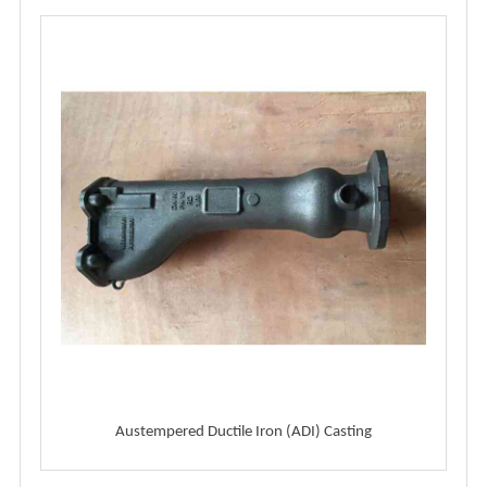
Austempered Ductile Iron (ADI) Casting