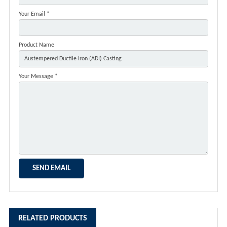
Your Email *
Product Name
Your Message *
RELATED PRODUCTS