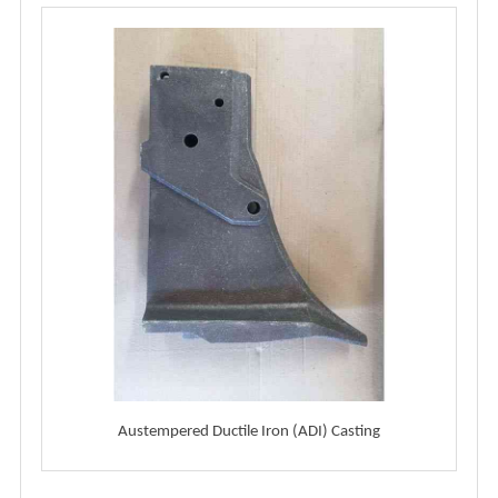
Austempered Ductile Iron (ADI) Casting