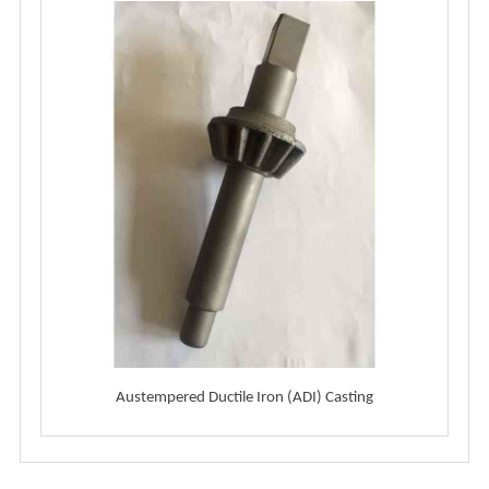
Austempered Ductile Iron (ADI) Casting