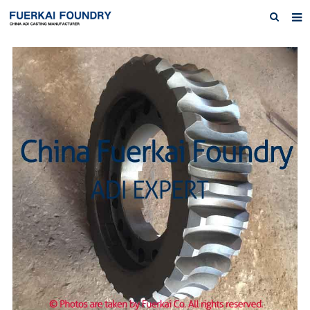
Home
About us
Products
Austempered Ductile Iron ADI Iron
News
Inquiry
Contact Us