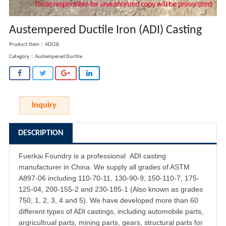
Austempered Ductile Iron (ADI) Casting
Product Item：ADI28
Category：
Austempered Ductile
Inquiry
DESCRIPTION
Fuerkai Foundry is a professional
ADI casting
manufacturer in China. We supply all grades of ASTM
A897-06 including 110-70-11, 130-90-9, 150-110-7, 175-
125-04, 200-155-2 and 230-185-1 (Also known as grades
750, 1, 2, 3, 4 and 5). We have developed more than 60
different types of ADI castings, including automobile parts,
argricultrual parts, mining parts, gears, structural parts for