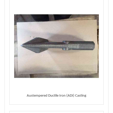
Austempered Ductile Iron (ADI) Casting