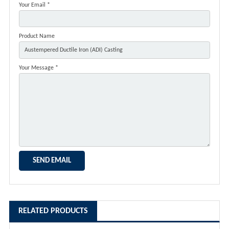
Your Email *
Product Name
Your Message *
RELATED PRODUCTS