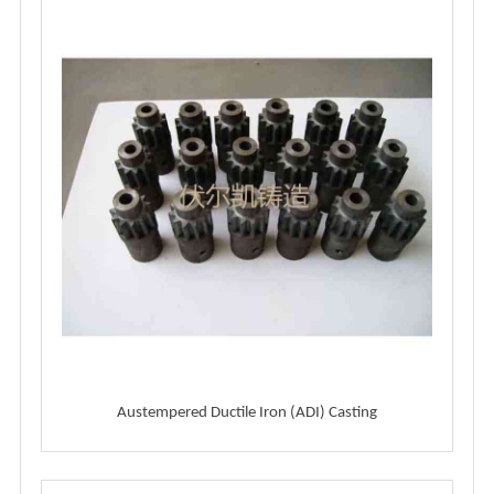
Austempered Ductile Iron (ADI) Casting