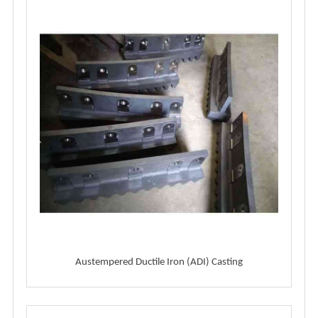
Austempered Ductile Iron (ADI) Casting