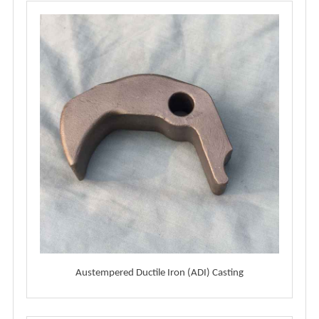
Austempered Ductile Iron (ADI) Casting