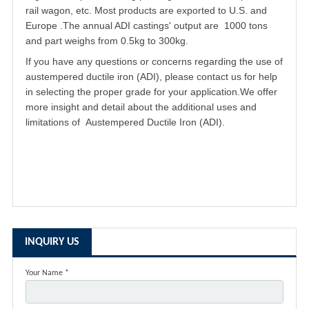
rail wagon, etc. Most products are exported to U.S. and
Europe .The annual ADI castings' output are 1000 tons
and part weighs from 0.5kg to 300kg.
If you have any questions or concerns regarding the use of
austempered ductile iron
(ADI), please contact us for help
in selecting the proper grade for your application.We offer
more insight and detail about the additional uses and
limitations of Austempered Ductile Iron (ADI).
INQUIRY US
Your Name *