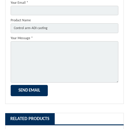
Your Email *
Product Name
Your Message *
RELATED PRODUCTS