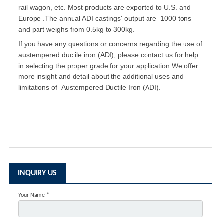
rail wagon, etc. Most products are exported to U.S. and
Europe .The annual ADI castings' output are 1000 tons
and part weighs from 0.5kg to 300kg.
If you have any questions or concerns regarding the use of
austempered ductile iron
(ADI), please contact us for help
in selecting the proper grade for your application.We offer
more insight and detail about the additional uses and
limitations of Austempered Ductile Iron (ADI).
INQUIRY US
Your Name *