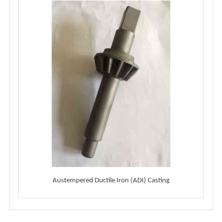
Austempered Ductile Iron (ADI) Casting