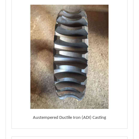
Austempered Ductile Iron (ADI) Casting