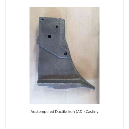
Austempered Ductile Iron (ADI) Casting