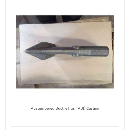
Austempered Ductile Iron (ADI) Casting