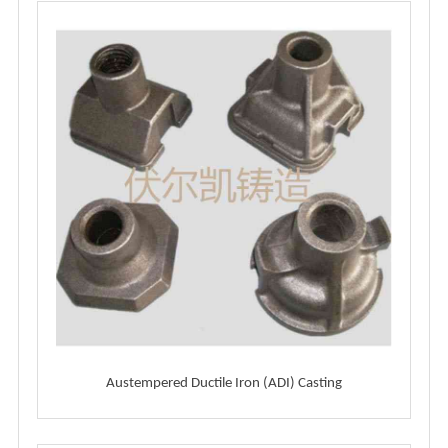
Austempered Ductile Iron (ADI) Casting