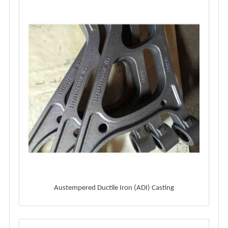
Austempered Ductile Iron (ADI) Casting