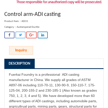
Control arm-ADI casting
Product Item：ADI31
Category：
Austempered Ductile
Inquiry
DESCRIPTION
Fuerkai Foundry is a professional
ADI casting
manufacturer in China. We supply all grades of ASTM
A897-06 including 110-70-11, 130-90-9, 150-110-7, 175-
125-04, 200-155-2 and 230-185-1 (Also known as grades
750, 1, 2, 3, 4 and 5). We have developed more than 60
different types of ADI castings, including automobile parts,
argricultrual parts, mining parts, gears, structural parts for