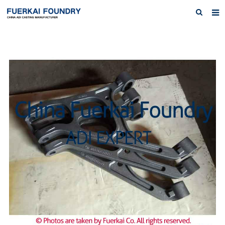
Home
About us
Products
Austempered Ductile Iron ADI Iron
News
Inquiry
Contact Us